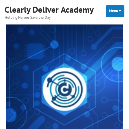
Skip
Clearly Deliver Academy
to
Menu
+
expa
coll
Helping Heroes Save the Day
content