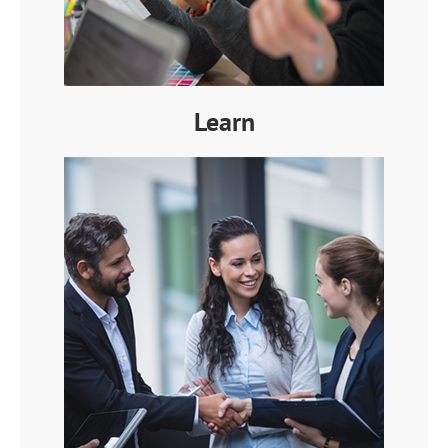
Learn