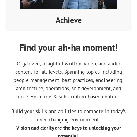
Achieve
Find your ah-ha moment!
Organized, insightful written, video, and audio
content for all levels. Spanning topics including
people management, best practices, engineering,
architecture, operations, self-development, and
more. Both free & subscription-based content.
Build your skills and abilities to compete in today’s
ever-changing environment.
Vision and clarity are the keys to unlocking your
potential.