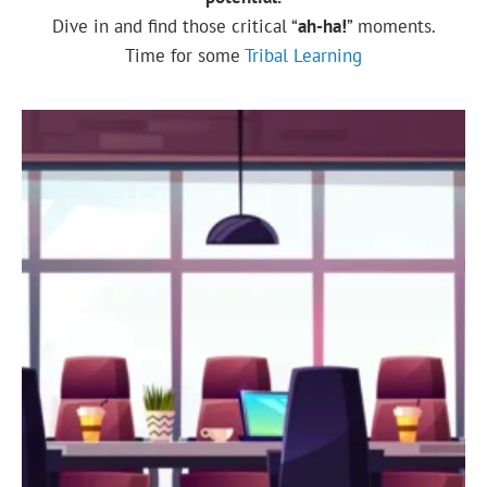
Dive in and find those critical “
ah-ha!
” moments.
Time for some
Tribal Learning