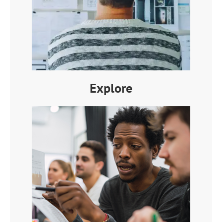
Explore