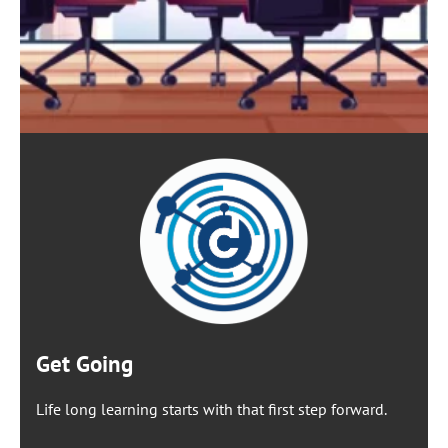
Get Going
Life long learning starts with that first step forward.