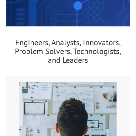
Engineers, Analysts, Innovators,
Problem Solvers, Technologists,
and Leaders