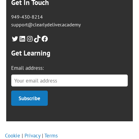
Get In Touch
949-430-8214
support@clearlydeliver.academy
Twitter
LinkedIn
Instagram
TikTok
Facebook
Get Learning
Email address:
Cookie
|
Privacy
|
Terms