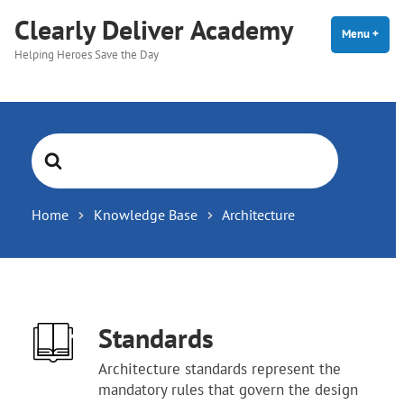
Skip
Clearly Deliver Academy
to
Menu
+
expa
coll
Helping Heroes Save the Day
content
Search
For
Home
Knowledge Base
Architecture
Standards
Architecture standards represent the
mandatory rules that govern the design