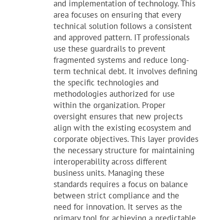
and implementation of technology. This
area focuses on ensuring that every
technical solution follows a consistent
and approved pattern. IT professionals
use these guardrails to prevent
fragmented systems and reduce long-
term technical debt. It involves defining
the specific technologies and
methodologies authorized for use
within the organization. Proper
oversight ensures that new projects
align with the existing ecosystem and
corporate objectives. This layer provides
the necessary structure for maintaining
interoperability across different
business units. Managing these
standards requires a focus on balance
between strict compliance and the
need for innovation. It serves as the
primary tool for achieving a predictable