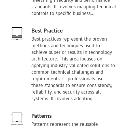
meets high security and performance
standards. It involves mapping technical
controls to specific business
requirements and regulatory demands.
Proper oversight ensures that all teams
Best Practice
follow a consistent path for building
Best practices represent the proven
and managing assets. This layer
methods and techniques used to
provides the necessary foundation for
achieve superior results in technology
repeatable audits and clear
architecture. This area focuses on
accountability. Managing frameworks
applying industry-validated solutions to
helps reduce the complexity of
common technical challenges and
governing a large and diverse
requirements. IT professionals use
technology stack. It serves as the
these standards to ensure consistency,
primary tool for maintaining a
reliability, and security across all
defensible and mature security posture.
systems. It involves adopting
Mastery of these systems allows the
established patterns that have
organization to align its operations with
consistently shown better outcomes
recognized industry benchmarks.
Patterns
than alternative approaches. Proper
Patterns represent the reusable
oversight ensures that teams do not