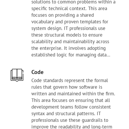
solutions to common problems within a
waste time reinventing solutions for
specific technical context. This area
known problems. This layer provides
focuses on providing a shared
the necessary structure for maintaining
vocabulary and proven templates for
a high level of technical quality.
system design. IT professionals use
Following these guidelines helps
these structural models to ensure
reduce the risk of system failure and
scalability and maintainability across
long-term technical debt. It serves as
the enterprise. It involves adopting
the primary benchmark for evaluating
established logic for managing data
the technology stack's maturity. Mastery
flow, service discovery, and application
of these methods enables the
state. Proper oversight ensures that
organization to deliver stable, high-
Code
teams apply the correct architectural
performing digital services.
Code standards represent the formal
patterns to meet business performance
rules that govern how software is
goals. This layer provides the necessary
written and maintained within the firm.
structure for building complex systems
This area focuses on ensuring that all
that remain easy to understand. Using
development teams follow consistent
these templates helps reduce the time
syntax and structural patterns. IT
spent on trial-and-error during the
professionals use these guardrails to
design phase. It serves as the primary
improve the readability and long-term
tool for maintaining consistency in how