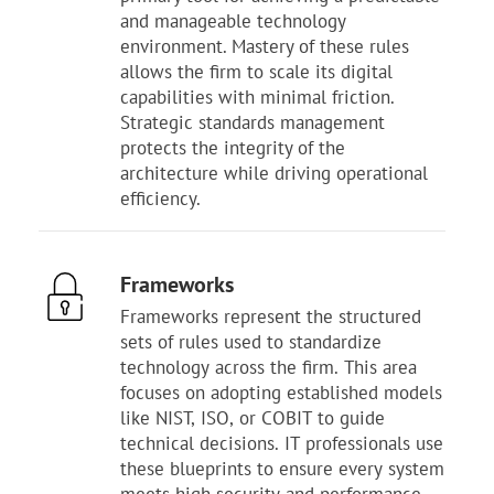
and manageable technology
environment. Mastery of these rules
allows the firm to scale its digital
capabilities with minimal friction.
Strategic standards management
protects the integrity of the
architecture while driving operational
efficiency.
Frameworks
Frameworks represent the structured
sets of rules used to standardize
technology across the firm. This area
focuses on adopting established models
like NIST, ISO, or COBIT to guide
technical decisions. IT professionals use
these blueprints to ensure every system