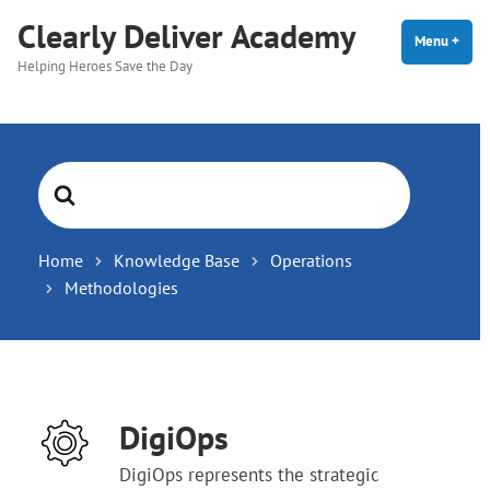
Skip
Clearly Deliver Academy
to
Menu
+
expa
coll
Helping Heroes Save the Day
content
Search
For
Home
Knowledge Base
Operations
Methodologies
DigiOps
DigiOps represents the strategic