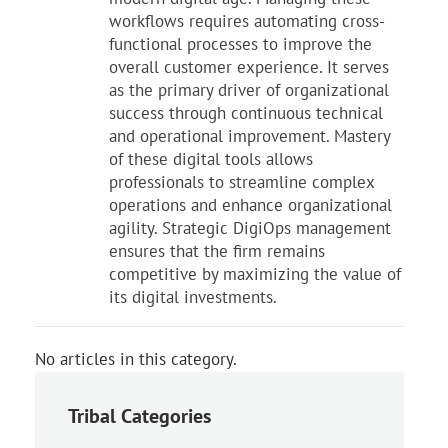
workflows requires automating cross-
functional processes to improve the
overall customer experience. It serves
as the primary driver of organizational
success through continuous technical
and operational improvement. Mastery
of these digital tools allows
professionals to streamline complex
operations and enhance organizational
agility. Strategic DigiOps management
ensures that the firm remains
competitive by maximizing the value of
its digital investments.
No articles in this category.
Tribal Categories