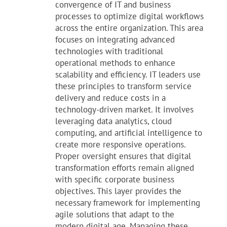
convergence of IT and business
processes to optimize digital workflows
across the entire organization. This area
focuses on integrating advanced
technologies with traditional
operational methods to enhance
scalability and efficiency. IT leaders use
these principles to transform service
delivery and reduce costs in a
technology-driven market. It involves
leveraging data analytics, cloud
computing, and artificial intelligence to
create more responsive operations.
Proper oversight ensures that digital
transformation efforts remain aligned
with specific corporate business
objectives. This layer provides the
necessary framework for implementing
agile solutions that adapt to the
modern digital age. Managing these