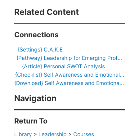
n
a
Related Content
l
I
n
t
Connections
e
l
{Settings}
C.A.K.E
l
i
{Pathway}
Leadership for Emerging Professionals
g
{Article}
Personal SWOT Analysis
e
n
{Checklist}
Self Awareness and Emotional Intelligence Action Checklist
c
{Download}
Self Awareness and Emotional Intelligence Visualizer
e
Q
Navigation
u
i
z
Return To
Library
>
Leadership
>
Courses