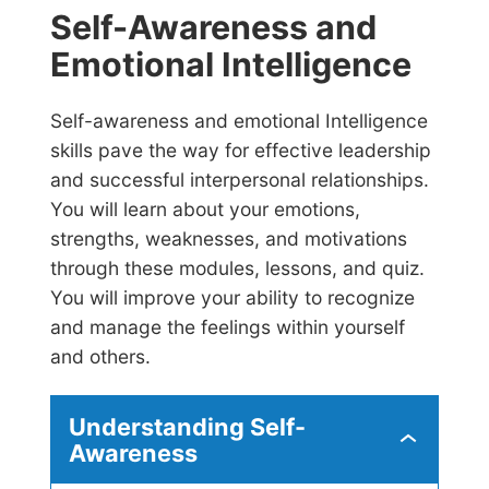
Self-Awareness and
Emotional Intelligence
Self-awareness and emotional Intelligence
skills pave the way for effective leadership
and successful interpersonal relationships.
You will learn about your emotions,
strengths, weaknesses, and motivations
through these modules, lessons, and quiz.
You will improve your ability to recognize
and manage the feelings within yourself
and others.
Understanding Self-
U
Awareness
n
d