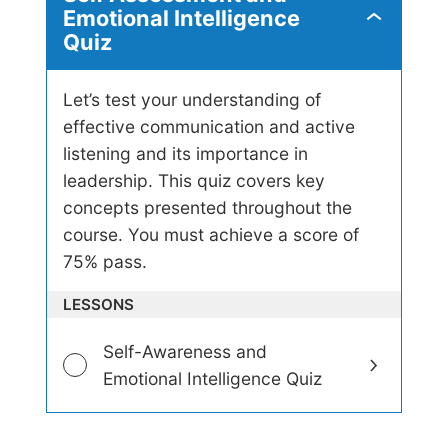
Emotional Intelligence
S
Quiz
e
l
f
A
Let’s test your understanding of
s
effective communication and active
s
listening and its importance in
e
s
leadership. This quiz covers key
s
concepts presented throughout the
m
e
course. You must achieve a score of
n
75% pass.
t
a
LESSONS
n
d
E
Self-Awareness and
m
Emotional Intelligence Quiz
o
t
i
o