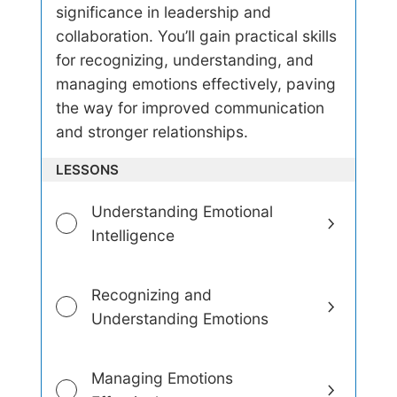
E
significance in leadership and
m
collaboration. You’ll gain practical skills
o
t
for recognizing, understanding, and
i
managing emotions effectively, paving
o
n
the way for improved communication
a
and stronger relationships.
l
I
LESSONS
n
t
e
Understanding Emotional
l
Intelligence
l
i
g
e
Recognizing and
n
Understanding Emotions
c
e
Managing Emotions