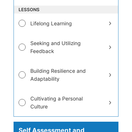
e
LESSONS
l
o
p
Lifelong Learning
m
e
n
Seeking and Utilizing
t
Feedback
Building Resilience and
Adaptability
Cultivating a Personal
Culture
Self Assessment and