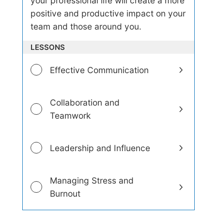
your professional life will create a more
-
positive and productive impact on your
A
w
team and those around you.
a
r
LESSONS
e
n
e
Effective Communication
s
s
a
Collaboration and
n
d
Teamwork
E
m
o
Leadership and Influence
t
i
o
n
Managing Stress and
a
Burnout
l
I
n