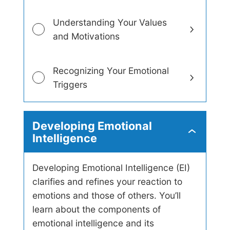
s
Understanding Your Values
and Motivations
Recognizing Your Emotional
Triggers
Developing Emotional
D
Intelligence
e
v
e
Developing Emotional Intelligence (EI)
l
clarifies and refines your reaction to
o
p
emotions and those of others. You’ll
i
learn about the components of
n
g
emotional intelligence and its