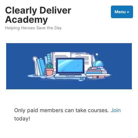
Skip
Clearly Deliver
to
Menu
+
exp
coll
Academy
content
Helping Heroes Save the Day
Only paid members can take courses.
Join
today!