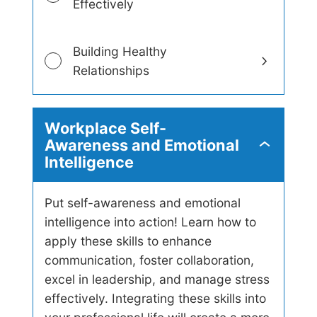
Effectively
Building Healthy
Relationships
Workplace Self-
Awareness and Emotional
W
Intelligence
o
r
k
p
Put self-awareness and emotional
l
intelligence into action! Learn how to
a
apply these skills to enhance
c
e
communication, foster collaboration,
S
excel in leadership, and manage stress
e
l
effectively. Integrating these skills into
f