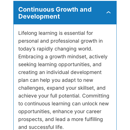
t
Continuous Growth and
e
C
Development
l
o
l
n
i
t
g
Lifelong learning is essential for
i
e
personal and professional growth in
n
n
u
today’s rapidly changing world.
c
o
e
Embracing a growth mindset, actively
u
s
seeking learning opportunities, and
G
creating an individual development
r
plan can help you adapt to new
o
w
challenges, expand your skillset, and
t
achieve your full potential. Committing
h
a
to continuous learning can unlock new
n
opportunities, enhance your career
d
D
prospects, and lead a more fulfilling
e
and successful life.
v