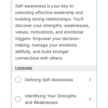
e
Self-awareness is your key to
r
unlocking effective leadership and
s
t
building strong relationships. You’ll
a
discover your strengths, weaknesses,
n
d
values, motivations, and emotional
i
triggers. Empower your decision-
n
making, manage your emotions
g
S
skillfully, and build stronger
e
connections with others.
l
f
-
LESSONS
A
w
Defining Self-Awareness
a
r
e
n
Identifying Your Strengths
e
and Weaknesses
s