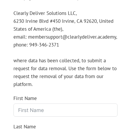
Clearly Deliver Solutions LLC,
6230 Irvine Blvd #450 Irvine, CA 92620, United
States of America (the),
email: membersupport@clearlydeliver.academy,
phone: 949-346-2371
where data has been collected, to submit a
request for data removal. Use the form below to
request the removal of your data from our
platform.
First Name
Last Name