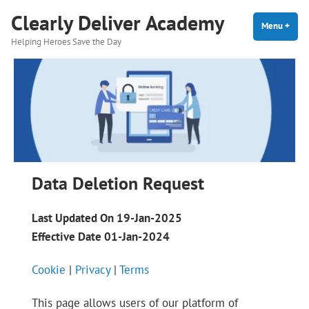
Skip
Clearly Deliver Academy
to
Menu
+
expa
coll
Helping Heroes Save the Day
content
Data Deletion Request
Last Updated On 19-Jan-2025
Effective Date 01-Jan-2024
Cookie
|
Privacy
|
Terms
This page allows users of our platform of