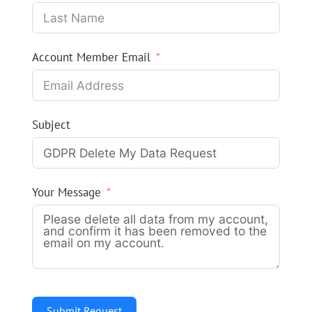
Account Member Email
Subject
Your Message
Submit Request