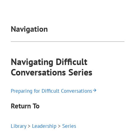
Navigation
Navigating Difficult
Conversations Series
Preparing for Difficult Conversations
Return To
Library
>
Leadership
>
Series