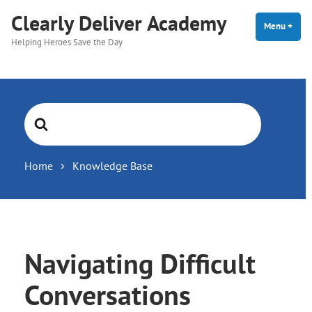
Skip
Clearly Deliver Academy
to
Menu
+
expa
coll
Helping Heroes Save the Day
content
Search
For
Home
Knowledge Base
Navigating Difficult
Conversations