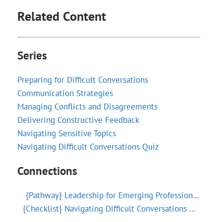
Related Content
Series
Preparing for Difficult Conversations
Communication Strategies
Managing Conflicts and Disagreements
Delivering Constructive Feedback
Navigating Sensitive Topics
Navigating Difficult Conversations Quiz
Connections
{Pathway}
Leadership for Emerging Professionals
{Checklist}
Navigating Difficult Conversations Checklist