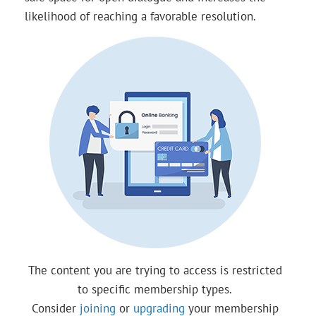
likelihood of reaching a favorable resolution.
The content you are trying to access is restricted
to specific membership types.
Consider
joining
or
upgrading
your membership