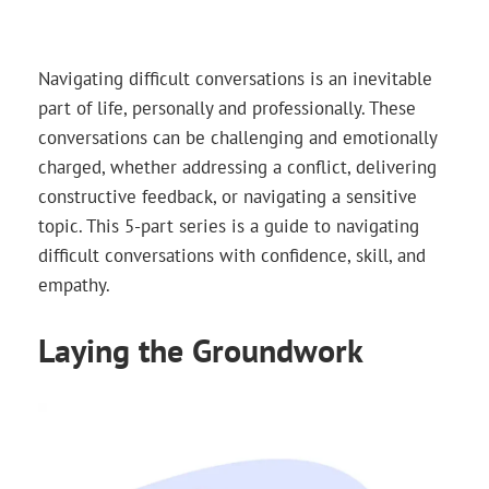
Navigating difficult conversations is an inevitable
part of life, personally and professionally. These
conversations can be challenging and emotionally
charged, whether addressing a conflict, delivering
constructive feedback, or navigating a sensitive
topic. This 5-part series is a guide to navigating
difficult conversations with confidence, skill, and
empathy.
Laying the Groundwork