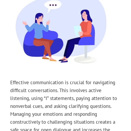
Effective communication is crucial for navigating
difficult conversations. This involves active
listening, using “I” statements, paying attention to
nonverbal cues, and asking clarifying questions.
Managing your emotions and responding
constructively to challenging situations creates a
safe space for open dialogue and increases the