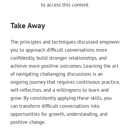
to access this content.
Take Away
The principles and techniques discussed empower
you to approach difficult conversations more
confidently, build stronger relationships, and
achieve more positive outcomes. Learning the art
of navigating challenging discussions is an
ongoing journey that requires continuous practice,
self-reflection, and a willingness to learn and
grow. By consistently applying these skills, you
can transform difficult conversations into
opportunities for growth, understanding, and
positive change.