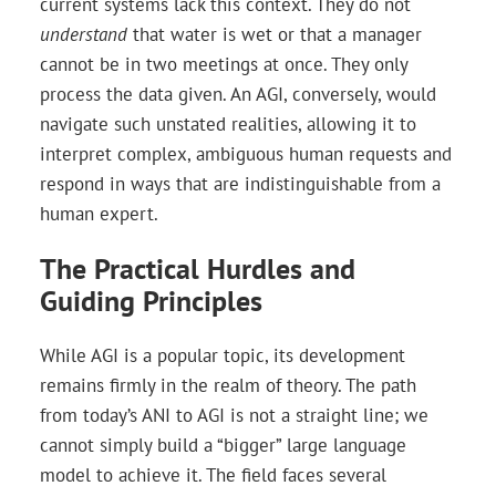
current systems lack this context. They do not
understand
that water is wet or that a manager
cannot be in two meetings at once. They only
process the data given. An AGI, conversely, would
navigate such unstated realities, allowing it to
interpret complex, ambiguous human requests and
respond in ways that are indistinguishable from a
human expert.
The Practical Hurdles and
Guiding Principles
While AGI is a popular topic, its development
remains firmly in the realm of theory. The path
from today’s ANI to AGI is not a straight line; we
cannot simply build a “bigger” large language
model to achieve it. The field faces several