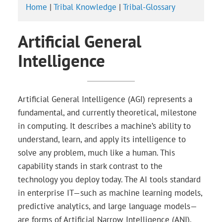
Home
|
Tribal Knowledge
|
Tribal-Glossary
Artificial General
Intelligence
Artificial General Intelligence (AGI) represents a
fundamental, and currently theoretical, milestone
in computing. It describes a machine’s ability to
understand, learn, and apply its intelligence to
solve any problem, much like a human. This
capability stands in stark contrast to the
technology you deploy today. The AI tools standard
in enterprise IT—such as machine learning models,
predictive analytics, and large language models—
are forms of Artificial Narrow Intelligence (ANI).