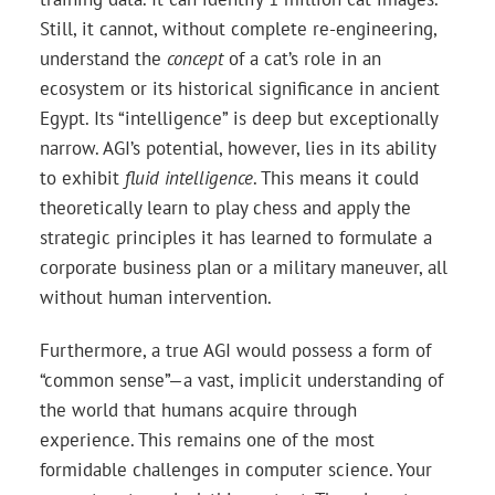
Still, it cannot, without complete re-engineering,
understand the
concept
of a cat’s role in an
ecosystem or its historical significance in ancient
Egypt. Its “intelligence” is deep but exceptionally
narrow. AGI’s potential, however, lies in its ability
to exhibit
fluid intelligence
. This means it could
theoretically learn to play chess and apply the
strategic principles it has learned to formulate a
corporate business plan or a military maneuver, all
without human intervention.
Furthermore, a true AGI would possess a form of
“common sense”—a vast, implicit understanding of
the world that humans acquire through
experience. This remains one of the most
formidable challenges in computer science. Your