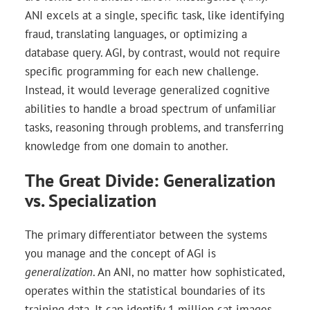
ANI excels at a single, specific task, like identifying
fraud, translating languages, or optimizing a
database query. AGI, by contrast, would not require
specific programming for each new challenge.
Instead, it would leverage generalized cognitive
abilities to handle a broad spectrum of unfamiliar
tasks, reasoning through problems, and transferring
knowledge from one domain to another.
The Great Divide: Generalization
vs. Specialization
The primary differentiator between the systems
you manage and the concept of AGI is
generalization
. An ANI, no matter how sophisticated,
operates within the statistical boundaries of its
training data. It can identify 1 million cat images.