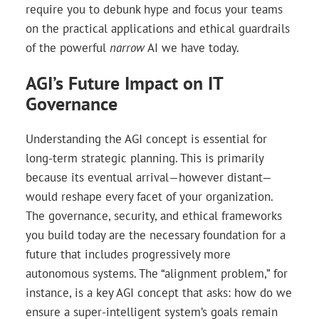
require you to debunk hype and focus your teams
on the practical applications and ethical guardrails
of the powerful
narrow
AI we have today.
AGI’s Future Impact on IT
Governance
Understanding the AGI concept is essential for
long-term strategic planning. This is primarily
because its eventual arrival—however distant—
would reshape every facet of your organization.
The governance, security, and ethical frameworks
you build today are the necessary foundation for a
future that includes progressively more
autonomous systems. The “alignment problem,” for
instance, is a key AGI concept that asks: how do we
ensure a super-intelligent system’s goals remain