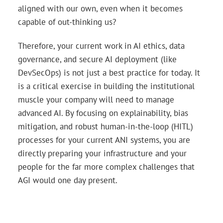
aligned with our own, even when it becomes
capable of out-thinking us?
Therefore, your current work in AI ethics, data
governance, and secure AI deployment (like
DevSecOps) is not just a best practice for today. It
is a critical exercise in building the institutional
muscle your company will need to manage
advanced AI. By focusing on explainability, bias
mitigation, and robust human-in-the-loop (HITL)
processes for your current ANI systems, you are
directly preparing your infrastructure and your
people for the far more complex challenges that
AGI would one day present.