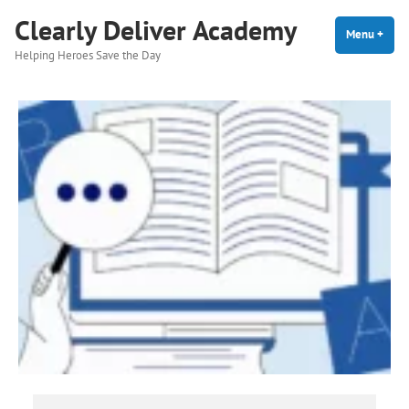
Skip
Clearly Deliver Academy
to
Menu
+
expa
coll
Helping Heroes Save the Day
content