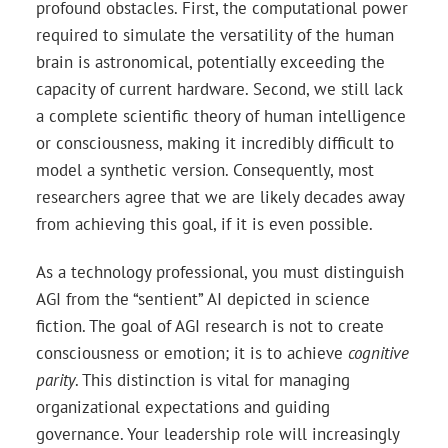
profound obstacles. First, the computational power
required to simulate the versatility of the human
brain is astronomical, potentially exceeding the
capacity of current hardware. Second, we still lack
a complete scientific theory of human intelligence
or consciousness, making it incredibly difficult to
model a synthetic version. Consequently, most
researchers agree that we are likely decades away
from achieving this goal, if it is even possible.
As a technology professional, you must distinguish
AGI from the “sentient” AI depicted in science
fiction. The goal of AGI research is not to create
consciousness or emotion; it is to achieve
cognitive
parity
. This distinction is vital for managing
organizational expectations and guiding
governance. Your leadership role will increasingly