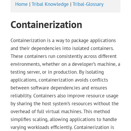
Home
|
Tribal Knowledge
|
Tribal-Glossary
Containerization
Containerization is a way to package applications
and their dependencies into isolated containers.
These containers run consistently across different
environments, whether on a developer’s machine, a
testing server, or in production. By isolating
applications, containerization avoids conflicts
between software dependencies and ensures
reliability. Containers also improve resource usage
by sharing the host system’s resources without the
overhead of full virtual machines. This method
simplifies scaling, allowing applications to handle
varying workloads efficiently. Containerization is