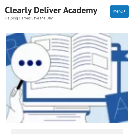
Skip
Clearly Deliver Academy
to
Menu
+
expa
coll
Helping Heroes Save the Day
content