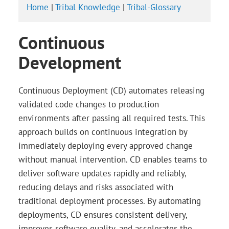
Home
|
Tribal Knowledge
|
Tribal-Glossary
Continuous
Development
Continuous Deployment (CD) automates releasing
validated code changes to production
environments after passing all required tests. This
approach builds on continuous integration by
immediately deploying every approved change
without manual intervention. CD enables teams to
deliver software updates rapidly and reliably,
reducing delays and risks associated with
traditional deployment processes. By automating
deployments, CD ensures consistent delivery,
improves software quality, and accelerates the