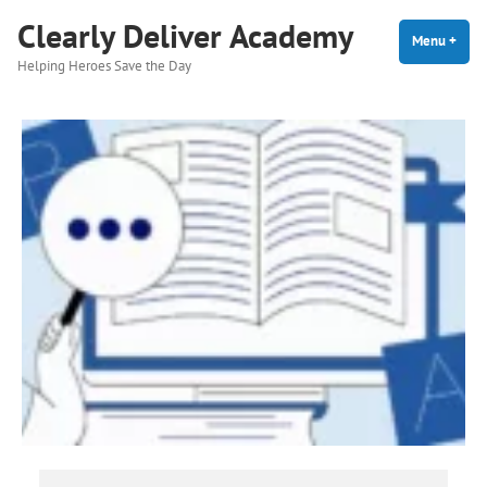
Skip
Clearly Deliver Academy
to
Menu
+
expa
coll
Helping Heroes Save the Day
content