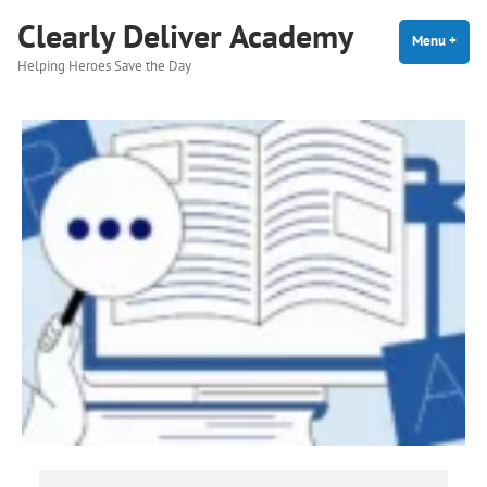
Skip
Clearly Deliver Academy
to
Menu
+
expa
coll
Helping Heroes Save the Day
content