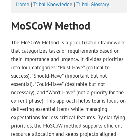
Home
|
Tribal Knowledge
|
Tribal-Glossary
MoSCoW Method
The MoSCoW Method is a prioritization framework
that categorizes tasks or requirements based on
their importance and urgency. It divides priorities
into four categories: “Must-Have” (critical to
success), “Should-Have” (important but not
essential), “Could-Have” (desirable but not
necessary), and “Won’t-Have” (not a priority for the
current phase). This approach helps teams focus on
delivering essential items while managing
expectations for less critical features. By clarifying
priorities, the MoSCoW method supports efficient
resource allocation and keeps projects aligned