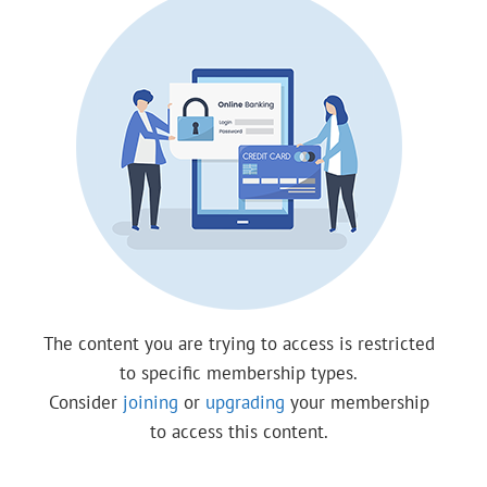
The content you are trying to access is restricted
to specific membership types.
Consider
joining
or
upgrading
your membership
to access this content.