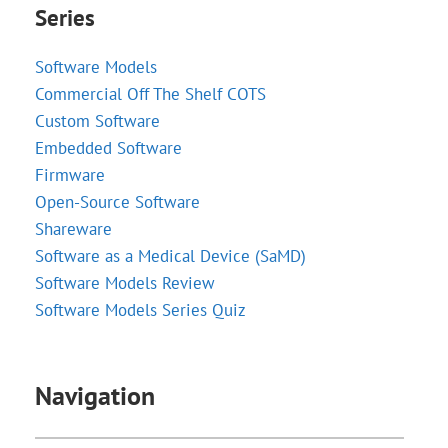
Series
Software Models
Commercial Off The Shelf COTS
Custom Software
Embedded Software
Firmware
Open-Source Software
Shareware
Software as a Medical Device (SaMD)
Software Models Review
Software Models Series Quiz
Navigation