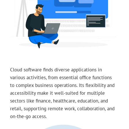
Cloud software finds diverse applications in
various activities, from essential office functions
to complex business operations. Its flexibility and
accessibility make it well-suited for multiple
sectors like finance, healthcare, education, and
retail, supporting remote work, collaboration, and
on-the-go access.