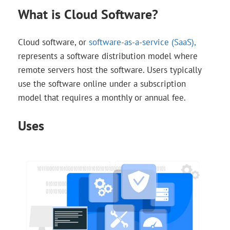
What is Cloud Software?
Cloud software, or
software-as-a-service (SaaS),
represents a software distribution model where
remote servers host the software. Users typically
use the software online under a subscription
model that requires a monthly or annual fee.
Uses