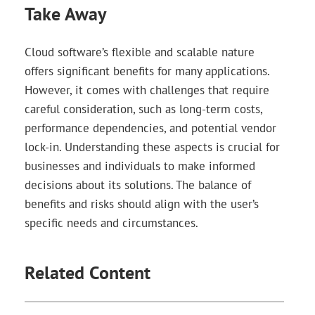
Take Away
Cloud software’s flexible and scalable nature
offers significant benefits for many applications.
However, it comes with challenges that require
careful consideration, such as long-term costs,
performance dependencies, and potential vendor
lock-in. Understanding these aspects is crucial for
businesses and individuals to make informed
decisions about its solutions. The balance of
benefits and risks should align with the user’s
specific needs and circumstances.
Related Content