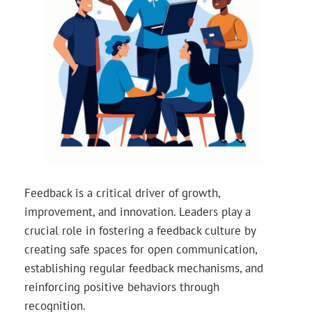
Feedback is a critical driver of growth,
improvement, and innovation. Leaders play a
crucial role in fostering a feedback culture by
creating safe spaces for open communication,
establishing regular feedback mechanisms, and
reinforcing positive behaviors through
recognition.