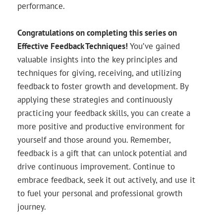
performance.
Congratulations on completing this series on
Effective Feedback Techniques!
You’ve gained
valuable insights into the key principles and
techniques for giving, receiving, and utilizing
feedback to foster growth and development. By
applying these strategies and continuously
practicing your feedback skills, you can create a
more positive and productive environment for
yourself and those around you. Remember,
feedback is a gift that can unlock potential and
drive continuous improvement. Continue to
embrace feedback, seek it out actively, and use it
to fuel your personal and professional growth
journey.