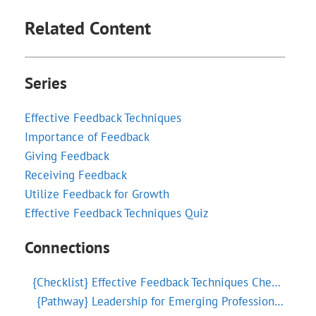
Related Content
Series
Effective Feedback Techniques
Importance of Feedback
Giving Feedback
Receiving Feedback
Utilize Feedback for Growth
Effective Feedback Techniques Quiz
Connections
{Checklist}
Effective Feedback Techniques Checklist
{Pathway}
Leadership for Emerging Professionals