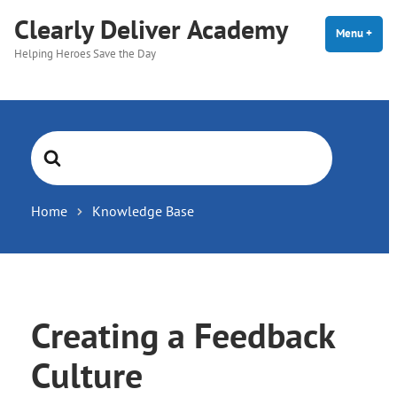
Skip
Clearly Deliver Academy
to
Menu
+
expa
coll
Helping Heroes Save the Day
content
Search
For
Home
Knowledge Base
Creating a Feedback
Culture