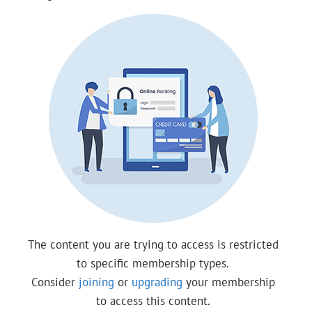
The content you are trying to access is restricted
to specific membership types.
Consider
joining
or
upgrading
your membership
to access this content.