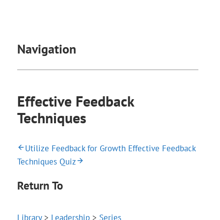
Navigation
Effective Feedback
Techniques
Utilize Feedback for Growth
Effective Feedback
Techniques Quiz
Return To
Library
>
Leadership
>
Series