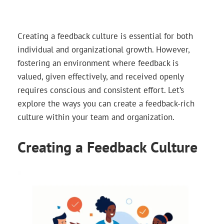
Creating a feedback culture is essential for both
individual and organizational growth. However,
fostering an environment where feedback is
valued, given effectively, and received openly
requires conscious and consistent effort. Let’s
explore the ways you can create a feedback-rich
culture within your team and organization.
Creating a Feedback Culture