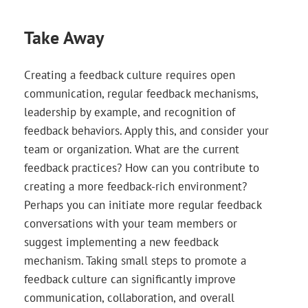
Take Away
Creating a feedback culture requires open
communication, regular feedback mechanisms,
leadership by example, and recognition of
feedback behaviors. Apply this, and consider your
team or organization. What are the current
feedback practices? How can you contribute to
creating a more feedback-rich environment?
Perhaps you can initiate more regular feedback
conversations with your team members or
suggest implementing a new feedback
mechanism. Taking small steps to promote a
feedback culture can significantly improve
communication, collaboration, and overall