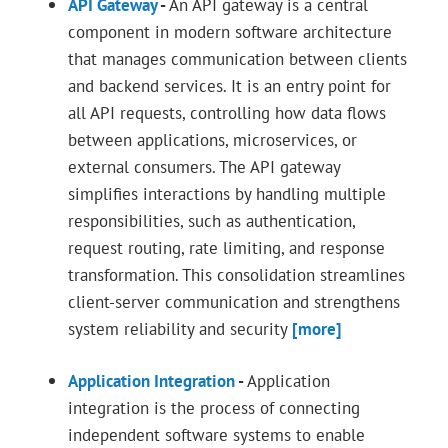
API Gateway
-
An API gateway is a central
component in modern software architecture
that manages communication between clients
and backend services. It is an entry point for
all API requests, controlling how data flows
between applications, microservices, or
external consumers. The API gateway
simplifies interactions by handling multiple
responsibilities, such as authentication,
request routing, rate limiting, and response
transformation. This consolidation streamlines
client-server communication and strengthens
system reliability and security
[more]
Application Integration
-
Application
integration is the process of connecting
independent software systems to enable