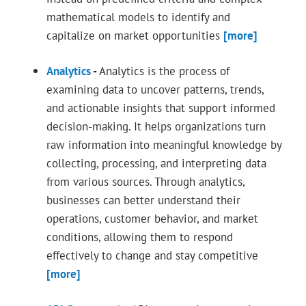
mathematical models to identify and
capitalize on market opportunities
[more]
Analytics
-
Analytics is the process of
examining data to uncover patterns, trends,
and actionable insights that support informed
decision-making. It helps organizations turn
raw information into meaningful knowledge by
collecting, processing, and interpreting data
from various sources. Through analytics,
businesses can better understand their
operations, customer behavior, and market
conditions, allowing them to respond
effectively to change and stay competitive
[more]