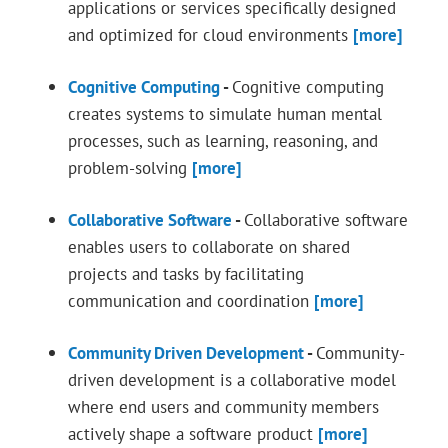
applications or services specifically designed
and optimized for cloud environments
[more]
Cognitive Computing
-
Cognitive computing
creates systems to simulate human mental
processes, such as learning, reasoning, and
problem-solving
[more]
Collaborative Software
-
Collaborative software
enables users to collaborate on shared
projects and tasks by facilitating
communication and coordination
[more]
Community Driven Development
-
Community-
driven development is a collaborative model
where end users and community members
actively shape a software product
[more]