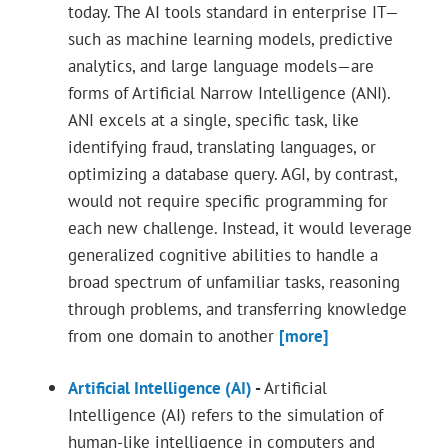
today. The AI tools standard in enterprise IT—
such as machine learning models, predictive
analytics, and large language models—are
forms of Artificial Narrow Intelligence (ANI).
ANI excels at a single, specific task, like
identifying fraud, translating languages, or
optimizing a database query. AGI, by contrast,
would not require specific programming for
each new challenge. Instead, it would leverage
generalized cognitive abilities to handle a
broad spectrum of unfamiliar tasks, reasoning
through problems, and transferring knowledge
from one domain to another
[more]
Artificial Intelligence (AI)
-
Artificial
Intelligence (AI) refers to the simulation of
human-like intelligence in computers and