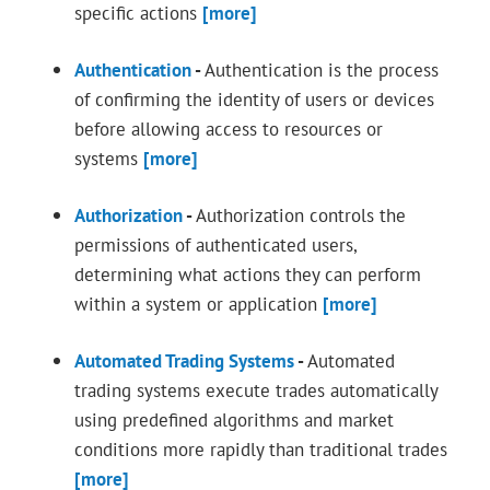
specific actions
[more]
Authentication
-
Authentication is the process
of confirming the identity of users or devices
before allowing access to resources or
systems
[more]
Authorization
-
Authorization controls the
permissions of authenticated users,
determining what actions they can perform
within a system or application
[more]
Automated Trading Systems
-
Automated
trading systems execute trades automatically
using predefined algorithms and market
conditions more rapidly than traditional trades
[more]