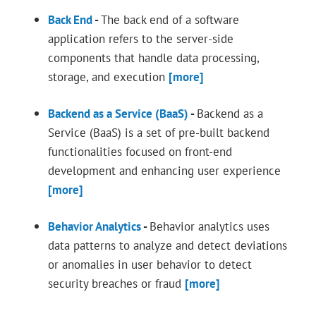
Back End
-
The back end of a software
application refers to the server-side
components that handle data processing,
storage, and execution
[more]
Backend as a Service (BaaS)
-
Backend as a
Service (BaaS) is a set of pre-built backend
functionalities focused on front-end
development and enhancing user experience
[more]
Behavior Analytics
-
Behavior analytics uses
data patterns to analyze and detect deviations
or anomalies in user behavior to detect
security breaches or fraud
[more]