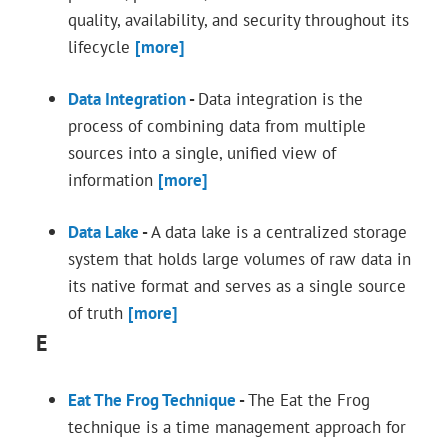
quality, availability, and security throughout its
lifecycle
[more]
Data Integration
-
Data integration is the
process of combining data from multiple
sources into a single, unified view of
information
[more]
Data Lake
-
A data lake is a centralized storage
system that holds large volumes of raw data in
its native format and serves as a single source
of truth
[more]
E
Eat The Frog Technique
-
The Eat the Frog
technique is a time management approach for