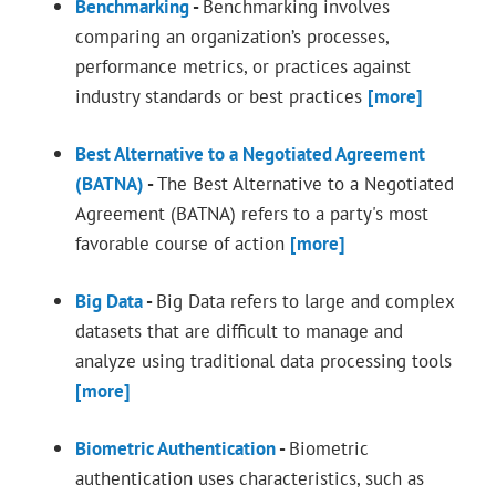
Benchmarking
-
Benchmarking involves
comparing an organization’s processes,
performance metrics, or practices against
industry standards or best practices
[more]
Best Alternative to a Negotiated Agreement
(BATNA)
-
The Best Alternative to a Negotiated
Agreement (BATNA) refers to a party's most
favorable course of action
[more]
Big Data
-
Big Data refers to large and complex
datasets that are difficult to manage and
analyze using traditional data processing tools
[more]
Biometric Authentication
-
Biometric
authentication uses characteristics, such as