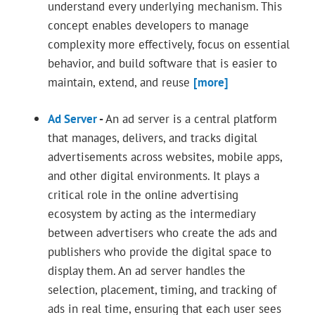
understand every underlying mechanism. This
concept enables developers to manage
complexity more effectively, focus on essential
behavior, and build software that is easier to
maintain, extend, and reuse
[more]
Ad Server
-
An ad server is a central platform
that manages, delivers, and tracks digital
advertisements across websites, mobile apps,
and other digital environments. It plays a
critical role in the online advertising
ecosystem by acting as the intermediary
between advertisers who create the ads and
publishers who provide the digital space to
display them. An ad server handles the
selection, placement, timing, and tracking of
ads in real time, ensuring that each user sees