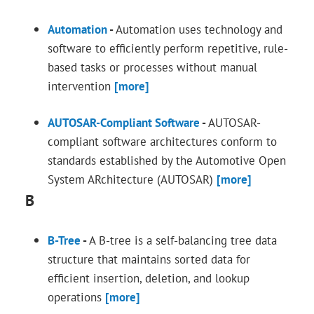
Automation
-
Automation uses technology and
software to efficiently perform repetitive, rule-
based tasks or processes without manual
intervention
[more]
AUTOSAR-Compliant Software
-
AUTOSAR-
compliant software architectures conform to
standards established by the Automotive Open
System ARchitecture (AUTOSAR)
[more]
B
B-Tree
-
A B-tree is a self-balancing tree data
structure that maintains sorted data for
efficient insertion, deletion, and lookup
operations
[more]