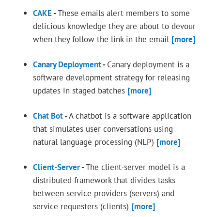
CAKE
-
These emails alert members to some
delicious knowledge they are about to devour
when they follow the link in the email
[more]
Canary Deployment
-
Canary deployment is a
software development strategy for releasing
updates in staged batches
[more]
Chat Bot
-
A chatbot is a software application
that simulates user conversations using
natural language processing (NLP)
[more]
Client-Server
-
The client-server model is a
distributed framework that divides tasks
between service providers (servers) and
service requesters (clients)
[more]