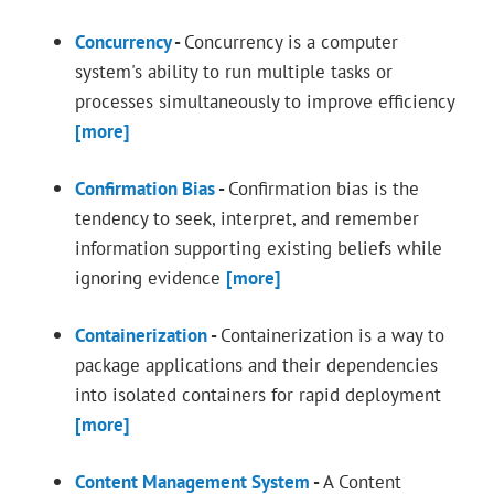
Concurrency
-
Concurrency is a computer
system's ability to run multiple tasks or
processes simultaneously to improve efficiency
[more]
Confirmation Bias
-
Confirmation bias is the
tendency to seek, interpret, and remember
information supporting existing beliefs while
ignoring evidence
[more]
Containerization
-
Containerization is a way to
package applications and their dependencies
into isolated containers for rapid deployment
[more]
Content Management System
-
A Content