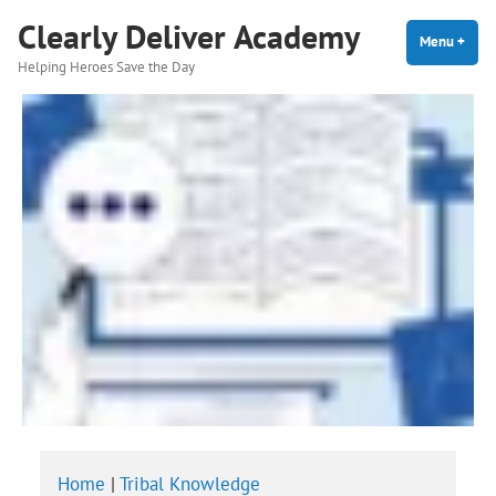
Skip
Clearly Deliver Academy
to
Menu
+
expa
coll
Helping Heroes Save the Day
content
Home
|
Tribal Knowledge