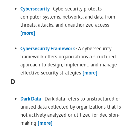
Cybersecurity
-
Cybersecurity protects
computer systems, networks, and data from
threats, attacks, and unauthorized access
[more]
Cybersecurity Framework
-
A cybersecurity
framework offers organizations a structured
approach to design, implement, and manage
effective security strategies
[more]
D
Dark Data
-
Dark data refers to unstructured or
unused data collected by organizations that is
not actively analyzed or utilized for decision-
making
[more]