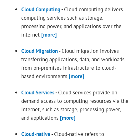
Cloud Computing
-
Cloud computing delivers
computing services such as storage,
processing power, and applications over the
internet
[more]
Cloud Migration
-
Cloud migration involves
transferring applications, data, and workloads
from on-premises infrastructure to cloud-
based environments
[more]
Cloud Services
-
Cloud services provide on-
demand access to computing resources via the
Internet, such as storage, processing power,
and applications
[more]
Cloud-native
-
Cloud-native refers to