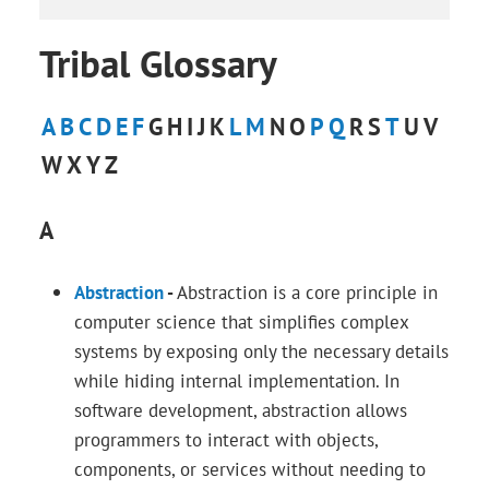
Tribal Glossary
A
B
C
D
E
F
G
H
I
J
K
L
M
N
O
P
Q
R
S
T
U
V
W
X
Y
Z
A
Abstraction
-
Abstraction is a core principle in
computer science that simplifies complex
systems by exposing only the necessary details
while hiding internal implementation. In
software development, abstraction allows
programmers to interact with objects,
components, or services without needing to