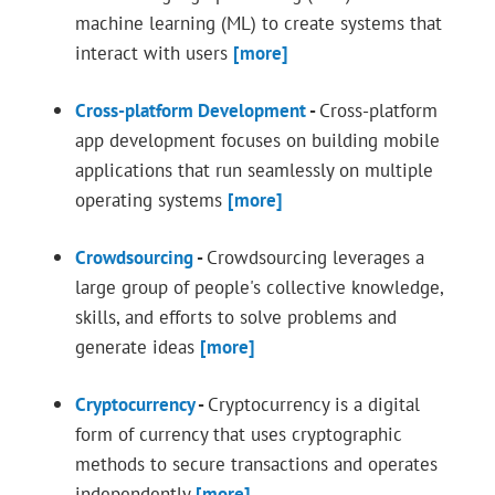
machine learning (ML) to create systems that
interact with users
[more]
Cross-platform Development
-
Cross-platform
app development focuses on building mobile
applications that run seamlessly on multiple
operating systems
[more]
Crowdsourcing
-
Crowdsourcing leverages a
large group of people's collective knowledge,
skills, and efforts to solve problems and
generate ideas
[more]
Cryptocurrency
-
Cryptocurrency is a digital
form of currency that uses cryptographic
methods to secure transactions and operates
independently
[more]