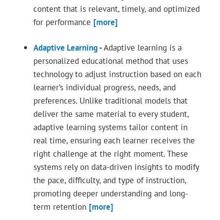
content that is relevant, timely, and optimized
for performance
[more]
Adaptive Learning
-
Adaptive learning is a
personalized educational method that uses
technology to adjust instruction based on each
learner’s individual progress, needs, and
preferences. Unlike traditional models that
deliver the same material to every student,
adaptive learning systems tailor content in
real time, ensuring each learner receives the
right challenge at the right moment. These
systems rely on data-driven insights to modify
the pace, difficulty, and type of instruction,
promoting deeper understanding and long-
term retention
[more]