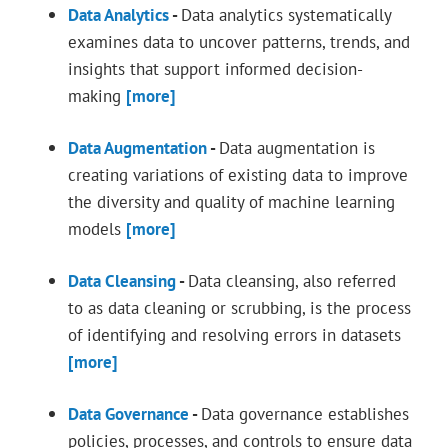
Data Analytics
-
Data analytics systematically
examines data to uncover patterns, trends, and
insights that support informed decision-
making
[more]
Data Augmentation
-
Data augmentation is
creating variations of existing data to improve
the diversity and quality of machine learning
models
[more]
Data Cleansing
-
Data cleansing, also referred
to as data cleaning or scrubbing, is the process
of identifying and resolving errors in datasets
[more]
Data Governance
-
Data governance establishes
policies, processes, and controls to ensure data