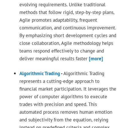
evolving requirements. Unlike traditional
methods that follow rigid, step-by-step plans,
Agile promotes adaptability, frequent
communication, and continuous improvement.
By emphasizing short development cycles and
close collaboration, Agile methodology helps
teams respond effectively to change and
deliver meaningful results faster
[more]
Algorithmic Trading
-
Algorithmic Trading
represents a cutting-edge approach to
financial market participation. It leverages the
power of computer algorithms to execute
trades with precision and speed. This
automated process removes human emotion
and subjectivity from the equation, relying
instead on predefined criteria and complex