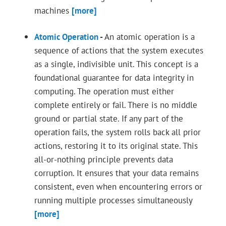
machines
[more]
Atomic Operation
-
An atomic operation is a
sequence of actions that the system executes
as a single, indivisible unit. This concept is a
foundational guarantee for data integrity in
computing. The operation must either
complete entirely or fail. There is no middle
ground or partial state. If any part of the
operation fails, the system rolls back all prior
actions, restoring it to its original state. This
all-or-nothing principle prevents data
corruption. It ensures that your data remains
consistent, even when encountering errors or
running multiple processes simultaneously
[more]