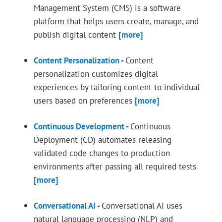
Management System (CMS) is a software
platform that helps users create, manage, and
publish digital content
[more]
Content Personalization
-
Content
personalization customizes digital
experiences by tailoring content to individual
users based on preferences
[more]
Continuous Development
-
Continuous
Deployment (CD) automates releasing
validated code changes to production
environments after passing all required tests
[more]
Conversational AI
-
Conversational AI uses
natural language processing (NLP) and