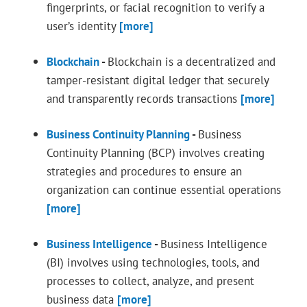
fingerprints, or facial recognition to verify a
user’s identity
[more]
Blockchain
-
Blockchain is a decentralized and
tamper-resistant digital ledger that securely
and transparently records transactions
[more]
Business Continuity Planning
-
Business
Continuity Planning (BCP) involves creating
strategies and procedures to ensure an
organization can continue essential operations
[more]
Business Intelligence
-
Business Intelligence
(BI) involves using technologies, tools, and
processes to collect, analyze, and present
business data
[more]