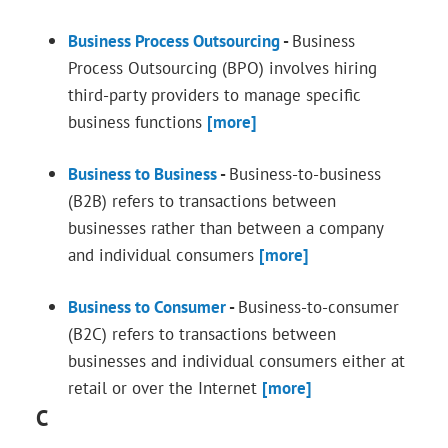
Business Process Outsourcing
-
Business
Process Outsourcing (BPO) involves hiring
third-party providers to manage specific
business functions
[more]
Business to Business
-
Business-to-business
(B2B) refers to transactions between
businesses rather than between a company
and individual consumers
[more]
Business to Consumer
-
Business-to-consumer
(B2C) refers to transactions between
businesses and individual consumers either at
retail or over the Internet
[more]
C