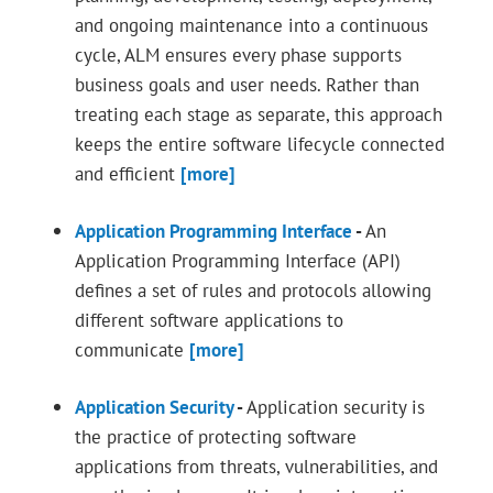
and ongoing maintenance into a continuous
cycle, ALM ensures every phase supports
business goals and user needs. Rather than
treating each stage as separate, this approach
keeps the entire software lifecycle connected
and efficient
[more]
Application Programming Interface
-
An
Application Programming Interface (API)
defines a set of rules and protocols allowing
different software applications to
communicate
[more]
Application Security
-
Application security is
the practice of protecting software
applications from threats, vulnerabilities, and