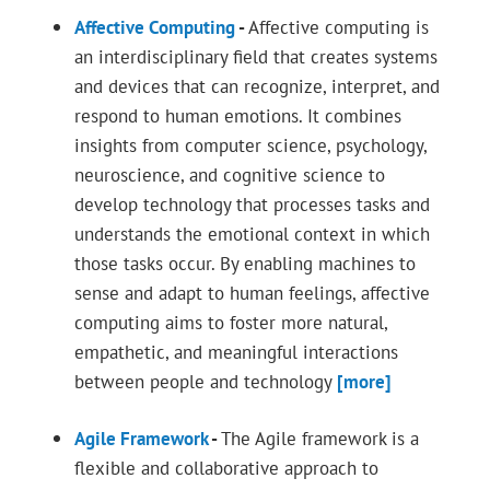
Affective Computing
-
Affective computing is
an interdisciplinary field that creates systems
and devices that can recognize, interpret, and
respond to human emotions. It combines
insights from computer science, psychology,
neuroscience, and cognitive science to
develop technology that processes tasks and
understands the emotional context in which
those tasks occur. By enabling machines to
sense and adapt to human feelings, affective
computing aims to foster more natural,
empathetic, and meaningful interactions
between people and technology
[more]
Agile Framework
-
The Agile framework is a
flexible and collaborative approach to