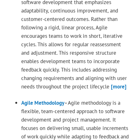
software development that emphasizes
adaptability, continuous improvement, and
customer-centered outcomes. Rather than
following a rigid, linear process, Agile
encourages teams to work in short, iterative
cycles. This allows for regular reassessment
and adjustment. This responsive structure
enables development teams to incorporate
feedback quickly. This includes addressing
changing requirements and aligning with user
needs throughout the project lifecycle
[more]
Agile Methodology
-
Agile methodology is a
flexible, team-centered approach to software
development and project management. It
focuses on delivering small, usable increments
of work quickly while adapting to feedback and