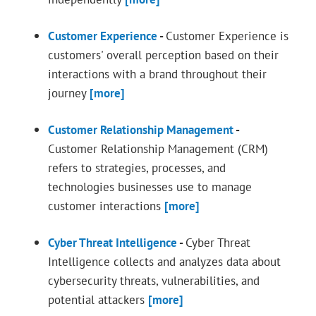
Customer Experience
-
Customer Experience is
customers' overall perception based on their
interactions with a brand throughout their
journey
[more]
Customer Relationship Management
-
Customer Relationship Management (CRM)
refers to strategies, processes, and
technologies businesses use to manage
customer interactions
[more]
Cyber Threat Intelligence
-
Cyber Threat
Intelligence collects and analyzes data about
cybersecurity threats, vulnerabilities, and
potential attackers
[more]