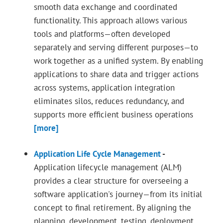
smooth data exchange and coordinated
functionality. This approach allows various
tools and platforms—often developed
separately and serving different purposes—to
work together as a unified system. By enabling
applications to share data and trigger actions
across systems, application integration
eliminates silos, reduces redundancy, and
supports more efficient business operations
[more]
Application Life Cycle Management
-
Application lifecycle management (ALM)
provides a clear structure for overseeing a
software application's journey—from its initial
concept to final retirement. By aligning the
planning, development, testing, deployment,