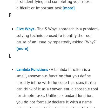
first identifying and completing your most
difficult or important task
[more]
F
Five Whys
-
The 5 Whys approach is a problem-
solving technique used to identify the root
cause of an issue by repeatedly asking "Why?"
[more]
L
Lambda Functions
-
A lambda function is a
small, anonymous function that you define
directly inline with the code that uses it. You
can think of it as a convenient, disposable tool
for simple tasks. Unlike a standard function,
you do not formally declare it with a name