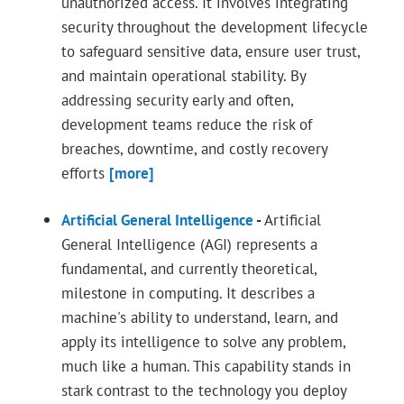
unauthorized access. It involves integrating
security throughout the development lifecycle
to safeguard sensitive data, ensure user trust,
and maintain operational stability. By
addressing security early and often,
development teams reduce the risk of
breaches, downtime, and costly recovery
efforts
[more]
Artificial General Intelligence
-
Artificial
General Intelligence (AGI) represents a
fundamental, and currently theoretical,
milestone in computing. It describes a
machine's ability to understand, learn, and
apply its intelligence to solve any problem,
much like a human. This capability stands in
stark contrast to the technology you deploy