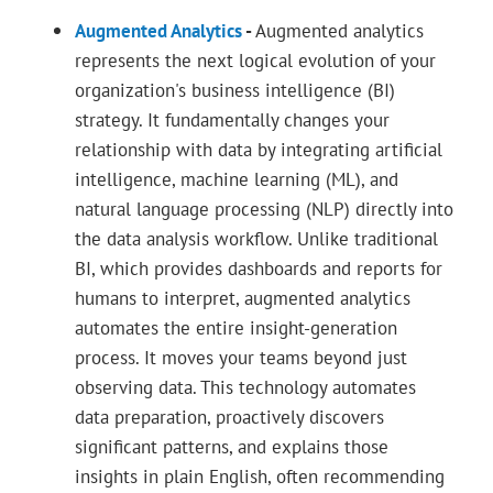
Augmented Analytics
-
Augmented analytics
represents the next logical evolution of your
organization's business intelligence (BI)
strategy. It fundamentally changes your
relationship with data by integrating artificial
intelligence, machine learning (ML), and
natural language processing (NLP) directly into
the data analysis workflow. Unlike traditional
BI, which provides dashboards and reports for
humans to interpret, augmented analytics
automates the entire insight-generation
process. It moves your teams beyond just
observing data. This technology automates
data preparation, proactively discovers
significant patterns, and explains those
insights in plain English, often recommending